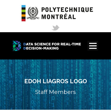
EDOH LIAGROS LOGO
Staff Members