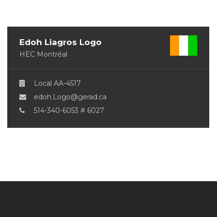
Edoh Liagros Logo
HEC Montréal
Local AA-4517
edoh.Logo@gerad.ca
514-340-6053 # 6027