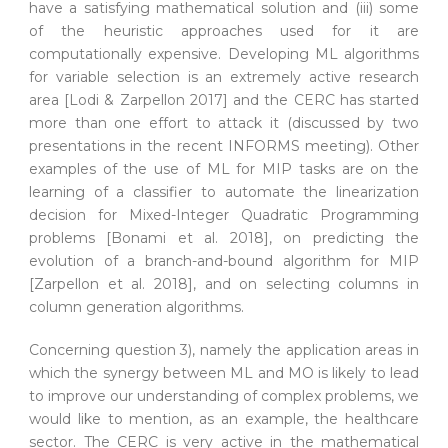
have a satisfying mathematical solution and (iii) some
of the heuristic approaches used for it are
computationally expensive. Developing ML algorithms
for variable selection is an extremely active research
area [Lodi & Zarpellon 2017] and the CERC has started
more than one effort to attack it (discussed by two
presentations in the recent INFORMS meeting). Other
examples of the use of ML for MIP tasks are on the
learning of a classifier to automate the linearization
decision for Mixed-Integer Quadratic Programming
problems [Bonami et al. 2018], on predicting the
evolution of a branch-and-bound algorithm for MIP
[Zarpellon et al. 2018], and on selecting columns in
column generation algorithms.
Concerning question 3), namely the application areas in
which the synergy between ML and MO is likely to lead
to improve our understanding of complex problems, we
would like to mention, as an example, the healthcare
sector. The CERC is very active in the mathematical