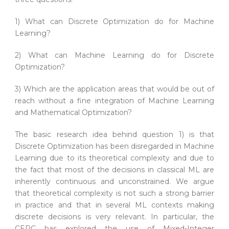
1) What can Discrete Optimization do for Machine
Learning?
2) What can Machine Learning do for Discrete
Optimization?
3) Which are the application areas that would be out of
reach without a fine integration of Machine Learning
and Mathematical Optimization?
The basic research idea behind question 1) is that
Discrete Optimization has been disregarded in Machine
Learning due to its theoretical complexity and due to
the fact that most of the decisions in classical ML are
inherently continuous and unconstrained. We argue
that theoretical complexity is not such a strong barrier
in practice and that in several ML contexts making
discrete decisions is very relevant. In particular, the
CERC has explored the use of Mixed-Integer