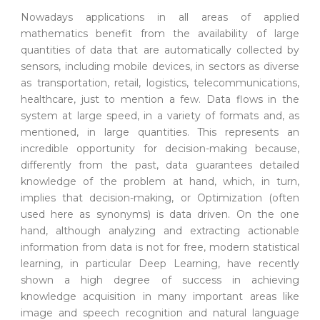
Nowadays applications in all areas of applied
mathematics benefit from the availability of large
quantities of data that are automatically collected by
sensors, including mobile devices, in sectors as diverse
as transportation, retail, logistics, telecommunications,
healthcare, just to mention a few. Data flows in the
system at large speed, in a variety of formats and, as
mentioned, in large quantities. This represents an
incredible opportunity for decision-making because,
differently from the past, data guarantees detailed
knowledge of the problem at hand, which, in turn,
implies that decision-making, or Optimization (often
used here as synonyms) is data driven. On the one
hand, although analyzing and extracting actionable
information from data is not for free, modern statistical
learning, in particular Deep Learning, have recently
shown a high degree of success in achieving
knowledge acquisition in many important areas like
image and speech recognition and natural language