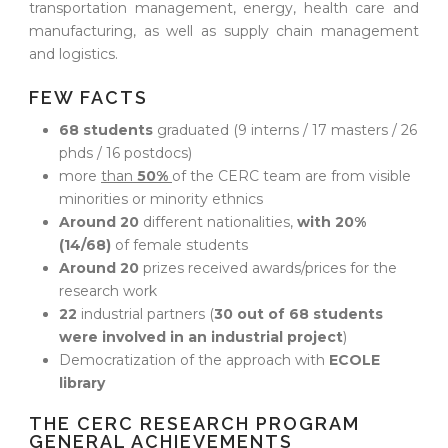
transportation management, energy, health care and
manufacturing, as well as supply chain management
and logistics.
FEW FACTS
68 students
graduated (9 interns / 17 masters / 26
phds / 16 postdocs)
more
than
50%
of the CERC team are from visible
minorities or minority ethnics
Around 20
different nationalities,
with 20%
(14/68)
of female students
Around 20
prizes received awards/prices for the
research work
22
industrial partners (
30 out of 68 students
were involved in an industrial project
)
Democratization of the approach with
ECOLE
library
THE CERC RESEARCH PROGRAM
GENERAL ACHIEVEMENTS