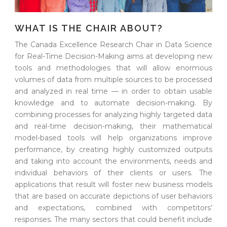
WHAT IS THE CHAIR ABOUT?
The Canada Excellence Research Chair in Data Science
for Real-Time Decision-Making aims at developing new
tools and methodologies that will allow enormous
volumes of data from multiple sources to be processed
and analyzed in real time — in order to obtain usable
knowledge and to automate decision-making. By
combining processes for analyzing highly targeted data
and real-time decision-making, their mathematical
model-based tools will help organizations improve
performance, by creating highly customized outputs
and taking into account the environments, needs and
individual behaviors of their clients or users. The
applications that result will foster new business models
that are based on accurate depictions of user behaviors
and expectations, combined with competitors’
responses. The many sectors that could benefit include