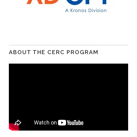
ABOUT THE CERC PROGRAM