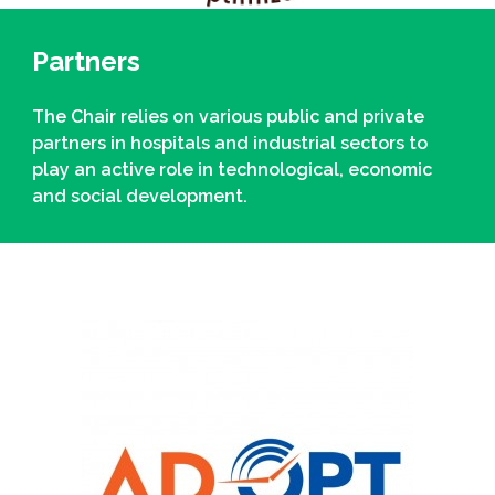
Partners
The Chair relies on various public and private
partners in hospitals and industrial sectors to
play an active role in technological, economic
and social development.