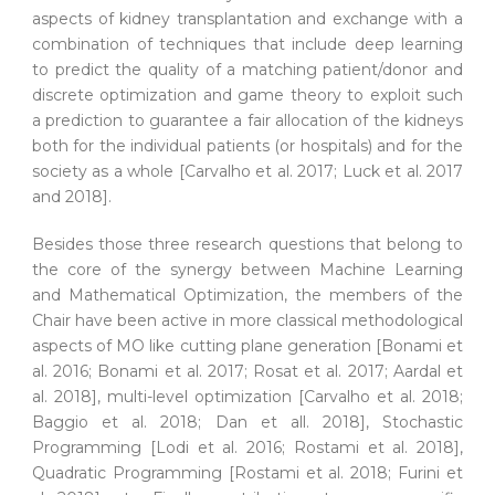
aspects of kidney transplantation and exchange with a
combination of techniques that include deep learning
to predict the quality of a matching patient/donor and
discrete optimization and game theory to exploit such
a prediction to guarantee a fair allocation of the kidneys
both for the individual patients (or hospitals) and for the
society as a whole [Carvalho et al. 2017; Luck et al. 2017
and 2018].
Besides those three research questions that belong to
the core of the synergy between Machine Learning
and Mathematical Optimization, the members of the
Chair have been active in more classical methodological
aspects of MO like cutting plane generation [Bonami et
al. 2016; Bonami et al. 2017; Rosat et al. 2017; Aardal et
al. 2018], multi-level optimization [Carvalho et al. 2018;
Baggio et al. 2018; Dan et all. 2018], Stochastic
Programming [Lodi et al. 2016; Rostami et al. 2018],
Quadratic Programming [Rostami et al. 2018; Furini et