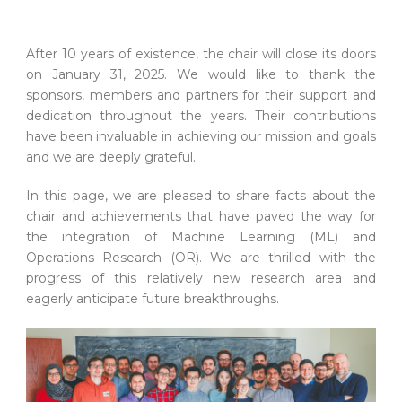
After 10 years of existence, the chair will close its doors
on January 31, 2025. We would like to thank the
sponsors, members and partners for their support and
dedication throughout the years. Their contributions
have been invaluable in achieving our mission and goals
and we are deeply grateful.
In this page, we are pleased to share facts about the
chair and achievements that have paved the way for
the integration of Machine Learning (ML) and
Operations Research (OR). We are thrilled with the
progress of this relatively new research area and
eagerly anticipate future breakthroughs.