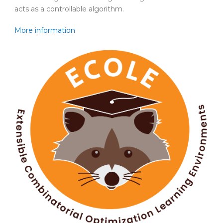
acts as a controllable algorithm.
More information