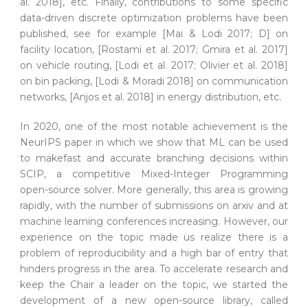
al. 2018], etc. Finally, contributions to some specific
data-driven discrete optimization problems have been
published, see for example [Mai & Lodi 2017; D] on
facility location, [Rostami et al. 2017; Gmira et al. 2017]
on vehicle routing, [Lodi et al. 2017; Olivier et al. 2018]
on bin packing, [Lodi & Moradi 2018] on communication
networks, [Anjos et al. 2018] in energy distribution, etc.
In 2020, one of the most notable achievement is the
NeurIPS paper in which we show that ML can be used
to makefast and accurate branching decisions within
SCIP, a competitive Mixed-Integer Programming
open-source solver. More generally, this area is growing
rapidly, with the number of submissions on arxiv and at
machine learning conferences increasing. However, our
experience on the topic made us realize there is a
problem of reproducibility and a high bar of entry that
hinders progress in the area. To accelerate research and
keep the Chair a leader on the topic, we started the
development of a new open-source library, called