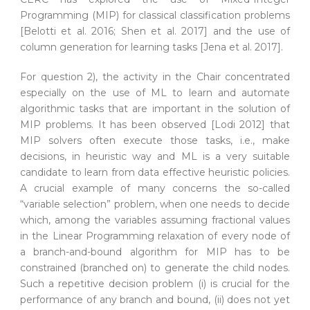
Programming (MIP) for classical classification problems
[Belotti et al. 2016; Shen et al. 2017] and the use of
column generation for learning tasks [Jena et al. 2017].
For question 2), the activity in the Chair concentrated
especially on the use of ML to learn and automate
algorithmic tasks that are important in the solution of
MIP problems. It has been observed [Lodi 2012] that
MIP solvers often execute those tasks, i.e., make
decisions, in heuristic way and ML is a very suitable
candidate to learn from data effective heuristic policies.
A crucial example of many concerns the so-called
“variable selection” problem, when one needs to decide
which, among the variables assuming fractional values
in the Linear Programming relaxation of every node of
a branch-and-bound algorithm for MIP has to be
constrained (branched on) to generate the child nodes.
Such a repetitive decision problem (i) is crucial for the
performance of any branch and bound, (ii) does not yet