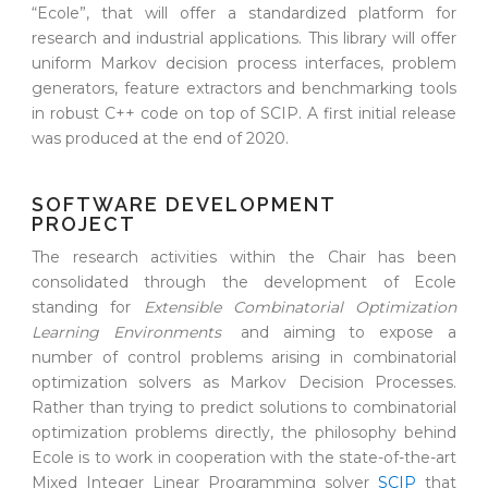
“Ecole”, that will offer a standardized platform for
research and industrial applications. This library will offer
uniform Markov decision process interfaces, problem
generators, feature extractors and benchmarking tools
in robust C++ code on top of SCIP. A first initial release
was produced at the end of 2020.
SOFTWARE DEVELOPMENT
PROJECT
The research activities within the Chair has been
consolidated through the development of Ecole
standing for
Extensible Combinatorial Optimization
Learning Environments
and aiming to expose a
number of control problems arising in combinatorial
optimization solvers as Markov Decision Processes.
Rather than trying to predict solutions to combinatorial
optimization problems directly, the philosophy behind
Ecole is to work in cooperation with the state-of-the-art
Mixed Integer Linear Programming solver
SCIP
that