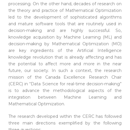
processing. On the other hand, decades of research on
the theory and practice of Mathematical Optimization
led to the development of sophisticated algorithms
and mature software tools that are routinely used in
decision-making and are highly successful. So,
knowledge acquisition by Machine Learning (ML) and
decision-making by Mathematical Optimization (MO)
are key ingredients of the Artificial Intelligence
knowledge revolution that is already affecting and has
the potential to affect more and more in the near
future, our society. In such a context, the research
mission of the Canada Excellence Research Chair
(CERC) in “Data Science for real-time decision-making”
is to advance the methodological aspects of the
integration between Machine Learning and
Mathematical Optimization.
The research developed within the CERC has followed
three main directions exemplified by the following
three questions: