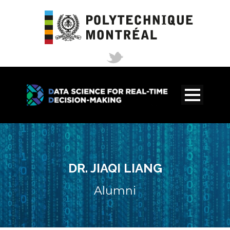
DR. JIAQI LIANG
Alumni