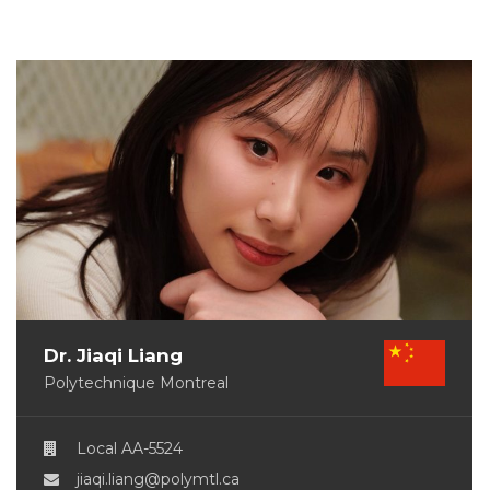
Dr. Jiaqi Liang
Polytechnique Montreal
Local AA-5524
jiaqi.liang@polymtl.ca