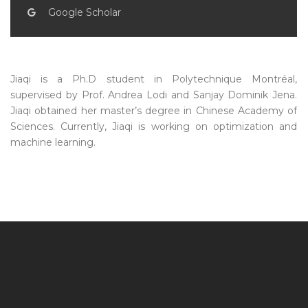
Google Scholar
Jiaqi is a Ph.D student in Polytechnique Montréal,
supervised by Prof. Andrea Lodi and Sanjay Dominik Jena.
Jiaqi obtained her master’s degree in Chinese Academy of
Sciences. Currently, Jiaqi is working on optimization and
machine learning.